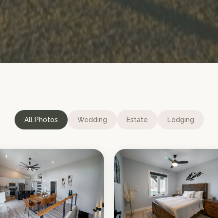
All Photos
Wedding
Estate
Lodging